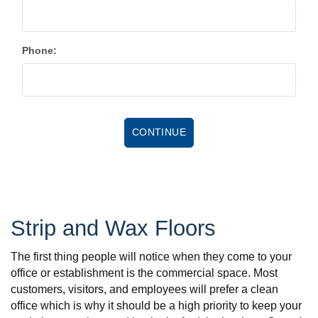
Phone:
Strip and Wax Floors
The first thing people will notice when they come to your
office or establishment is the commercial space. Most
customers, visitors, and employees will prefer a clean
office which is why it should be a high priority to keep your