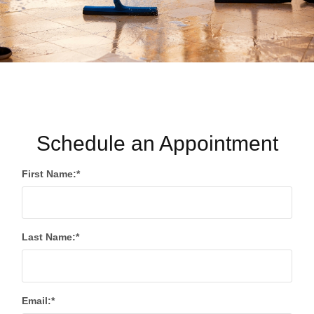
Schedule an Appointment
First Name:*
Last Name:*
Email:*