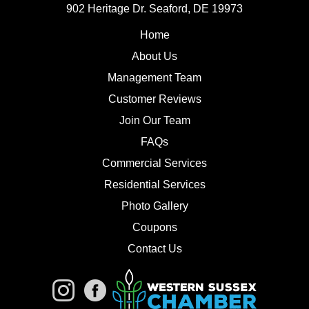
902 Heritage Dr. Seaford, DE 19973
Home
About Us
Management Team
Customer Reviews
Join Our Team
FAQs
Commercial Services
Residential Services
Photo Gallery
Coupons
Contact Us