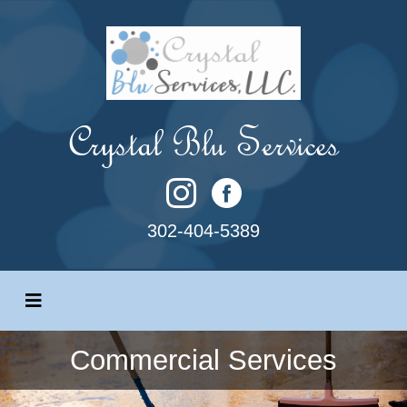
Crystal Blu Services
302-404-5389
Commercial Services