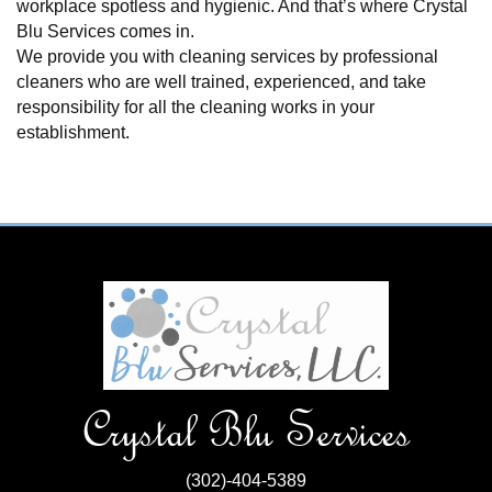
workplace spotless and hygienic. And that’s where Crystal
Blu Services comes in.
We provide you with cleaning services by professional
cleaners who are well trained, experienced, and take
responsibility for all the cleaning works in your
establishment.
Crystal Blu Services
(302)-404-5389