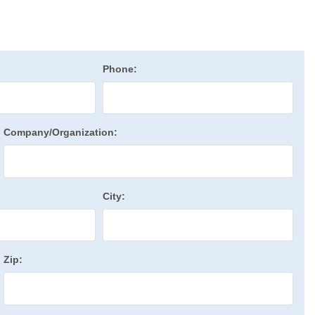
Phone:
Company/Organization:
City:
Zip: