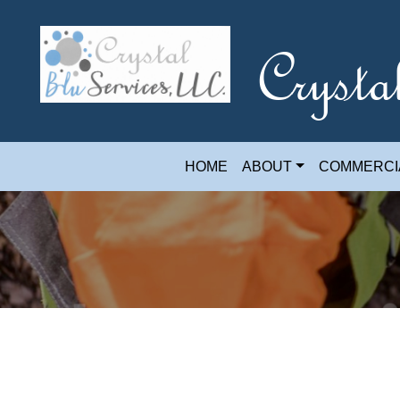
Crysta
HOME
ABOUT
COMMERCI