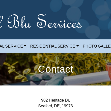
l Blu Services
AL SERVICE
RESIDENTIAL SERVICE
PHOTO GALL
Contact
902 Heritage Dr.
Seaford, DE, 19973