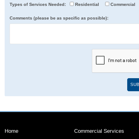
Types of Services Needed:
Residential
Commercial
Comments (please be as specific as possible):
Home
Commercial Services