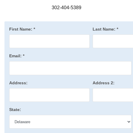
302-404-5389
First Name:
*
Last Name:
*
Email:
*
Address:
Address 2:
State: