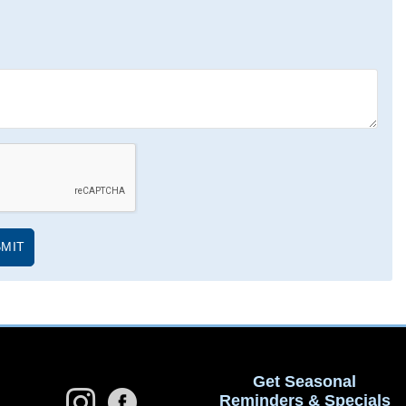
Get Seasonal
Reminders & Specials