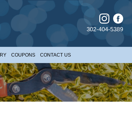
302-404-5389
ERY
COUPONS
CONTACT US